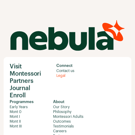
Visit
Connect
Contact us
Montessori
Legal
Partners
Journal
Enroll
Programmes
About
Early Years
Our Story
Mont 0
Philosophy
Mont I
Montessori Adults
Mont II
Outcomes
Mont III
Testimonials
Careers